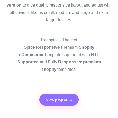
version
to give quality responsive layout and adjust with
all devices like as small, medium and large and extra
large devices.
Redspice - The Hot
Spice
Responsive
Premium
Shopify
eCommerce
Template supported with
RTL
Supported
and Fully
Responsive premium
shopify
templates.
View project