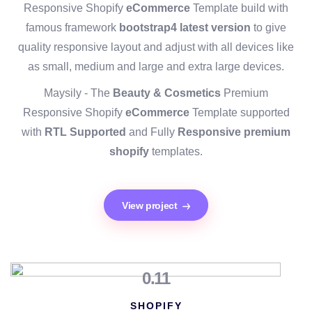
Responsive Shopify
eCommerce
Template build with
famous framework
bootstrap4 latest version
to give
quality responsive layout and adjust with all devices like
as small, medium and large and extra large devices.
Maysily - The
Beauty & Cosmetics
Premium
Responsive Shopify
eCommerce
Template supported
with
RTL Supported
and Fully
Responsive premium
shopify
templates.
View project
0.11
SHOPIFY