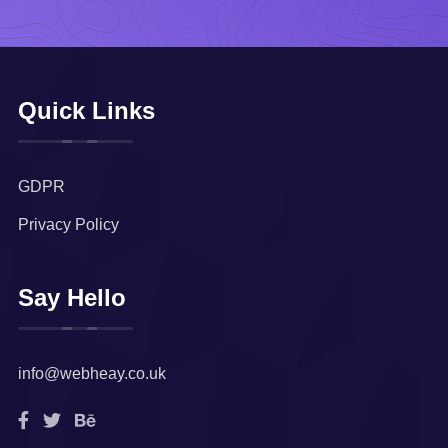
Quick Links
GDPR
Privacy Policy
Say Hello
info@webheay.co.uk