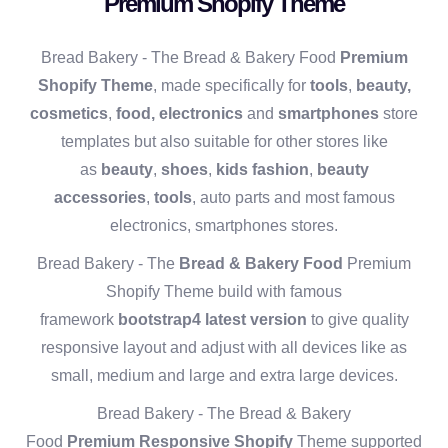
Premium Shopify Theme
Bread Bakery - The Bread & Bakery Food
Premium
Shopify Theme
, made specifically for
tools
,
beauty,
cosmetics
,
food,
electronics
and
smartphones
store
templates but also suitable for other stores like
as
beauty
,
shoes
,
kids fashion
,
beauty
accessories
,
tools
, auto parts and most famous
electronics, smartphones stores.
Bread Bakery - The
Bread & Bakery Food
Premium
Shopify Theme build with famous
framework
bootstrap4 latest version
to give quality
responsive layout and adjust with all devices like as
small, medium and large and extra large devices.
Bread Bakery - The Bread & Bakery
Food
Premium
Responsive Shopify
Theme supported