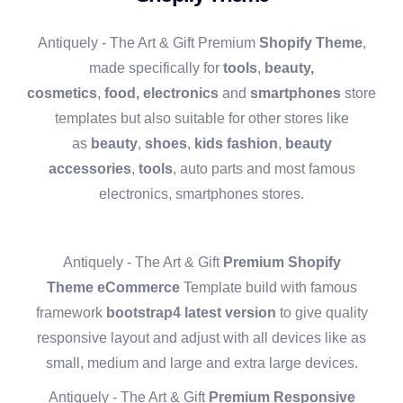
Antiquely - The Art & Gift Premium
Shopify Theme
,
made specifically for
tools
,
beauty,
cosmetics
,
food,
electronics
and
smartphones
store
templates but also suitable for other stores like
as
beauty
,
shoes
,
kids fashion
,
beauty
accessories
,
tools
, auto parts and most famous
electronics, smartphones stores.
Antiquely - The Art & Gift
Premium
Shopify
Theme
eCommerce
Template build with famous
framework
bootstrap4 latest version
to give quality
responsive layout and adjust with all devices like as
small, medium and large and extra large devices.
Antiquely - The Art & Gift
Premium Responsive