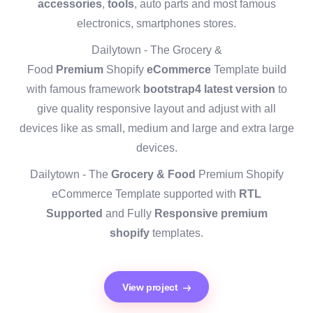
accessories
,
tools
, auto parts and most famous
electronics, smartphones stores.
Dailytown - The Grocery &
Food
Premium
Shopify
eCommerce
Template build
with famous framework
bootstrap4 latest version
to
give quality responsive layout and adjust with all
devices like as small, medium and large and extra large
devices.
Dailytown - The
Grocery & Food
Premium Shopify
eCommerce Template supported with
RTL
Supported
and Fully
Responsive premium
shopify
templates.
View project