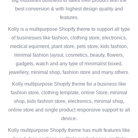
big industries business to sales their product with the
best conversion & with highest design quality and
features.
Kolly is a multipurpose Shopify theme to support all type
of businesses like fashion, clothing store, electronics,
medical equiment, plant store, pets store, kids fashion,
minimal fashion layout, cosmetics, beauty, flowers,
gadgets, watch and any type of minimalist boxed,
jewellery, minimal shop, fashion store and many others.
Kolly multipurpose Shopify theme for a business like
fashion store, clothing template, online Store, minimal
shop, kids fashion store, electronics, minimal shop,
online store and single product responsive support to all
device.
Kolly multipurpose Shopify theme has multi features like