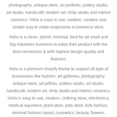
photography, antique store, art portfolio, pottery studio,
art studio, handicraft, modern art, shilp studio and interior
ceramics. Volia is easy to use, modern, creative and
simple way to make responsive ecommerce store.
Volia is a clean, stylish, minimal, best for all small and
big industries business to sales their product with the
best conversion & with highest design quality and
features.
Volia is a premium shopify theme to support all type of
businesses like fashion, art galleries, photography,
antique store, art prtfolio, pottery studio, art studio,
handicraft, modern art, shilp studio and interior ceramics.
Volia is easy to use, modern, clothing store, electronics,
medical equiment, plant store, pets store, kids fashion,
minimal fashion layout, cosmetics, beauty, flowers,