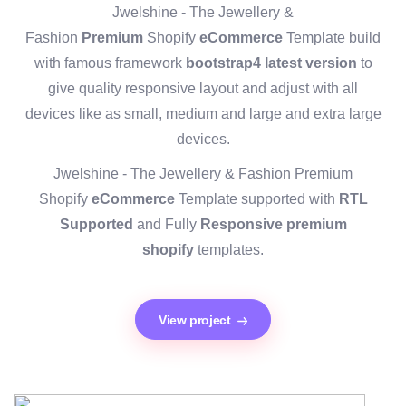
Jwelshine - The Jewellery &
Fashion
Premium
Shopify
eCommerce
Template build
with famous framework
bootstrap4 latest version
to
give quality responsive layout and adjust with all
devices like as small, medium and large and extra large
devices.
Jwelshine - The Jewellery & Fashion Premium
Shopify
eCommerce
Template supported with
RTL
Supported
and Fully
Responsive premium
shopify
templates.
View project