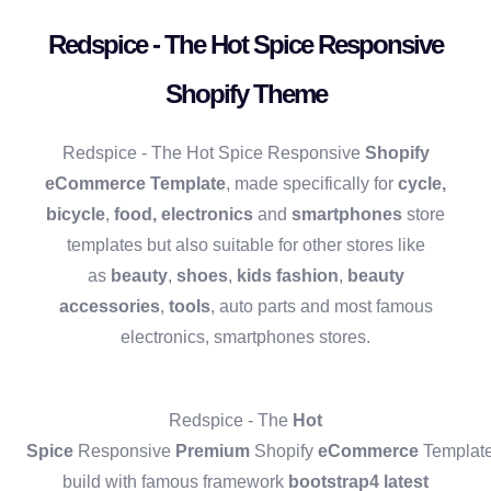
Redspice - The Hot Spice Responsive
Shopify Theme
Redspice - The Hot Spice Responsive
Shopify
eCommerce Template
, made specifically for
cycle,
bicycle
,
food,
electronics
and
smartphones
store
templates but also suitable for other stores like
as
beauty
,
shoes
,
kids fashion
,
beauty
accessories
,
tools
, auto parts and most famous
electronics, smartphones stores.
Redspice - The
Hot
Spice
Responsive
Premium
Shopify
eCommerce
Templat
build with famous framework
bootstrap4 latest