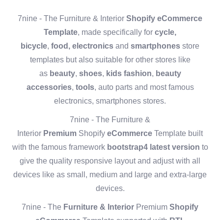
7nine - The Furniture & Interior
Shopify eCommerce
Template
, made specifically for
cycle,
bicycle
,
food,
electronics
and
smartphones
store
templates but also suitable for other stores like
as
beauty
,
shoes
,
kids fashion
,
beauty
accessories
,
tools
, auto parts and most famous
electronics, smartphones stores.
7nine - The Furniture &
Interior
Premium
Shopify
eCommerce
Template built
with the famous framework
bootstrap4 latest version
to
give the quality responsive layout and adjust with all
devices like as small, medium and large and extra-large
devices.
7nine - The
Furniture & Interior
Premium
Shopify