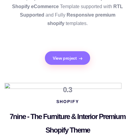
Shopify
eCommerce
Template supported with
RTL
Supported
and Fully
Responsive premium
shopify
templates.
View project
0.3
SHOPIFY
7nine - The Furniture & Interior Premium
Shopify Theme