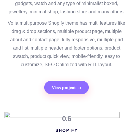
gadgets, watch and any type of minimalist boxed,
jewellery, minimal shop, fashion store and many others.
Volia multipurpose Shopify theme has multi features like
drag & drop sections, multiple product page, multiple
about and contact page, fully responsive, multiple grid
and list, multiple header and footer options, product
swatch, product quick view, mobile-friendly, easy to
customize, SEO Optimized with RTL layout.
View project
0.6
SHOPIFY