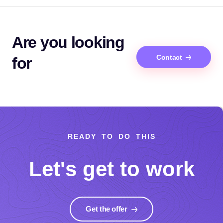
Are you looking
Contact
for
READY TO DO THIS
Let's get to work
Get the offer