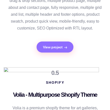
drag & drop sections, multiple product page, multiple
about and contact page, fully responsive, multiple grid
and list, multiple header and footer options, product
swatch, product quick view, mobile-friendly, easy to
customize, SEO Optimized with RTL layout.
View project
0.5
SHOPIFY
Volia - Multipurpose Shopify Theme
Volia is a premium shopify theme for art galleries,