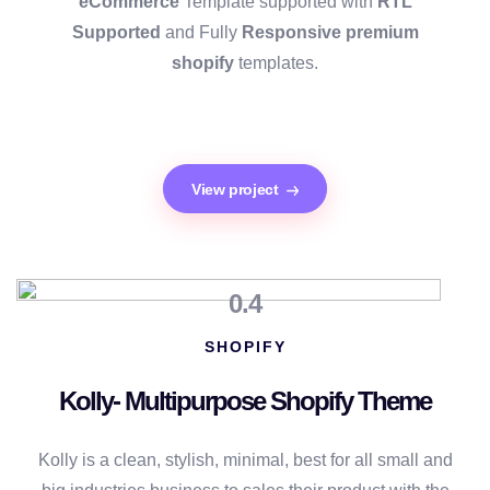
eCommerce
Template supported with
RTL
Supported
and Fully
Responsive premium
shopify
templates.
View project
0.4
SHOPIFY
Kolly- Multipurpose Shopify Theme
Kolly is a clean, stylish, minimal, best for all small and