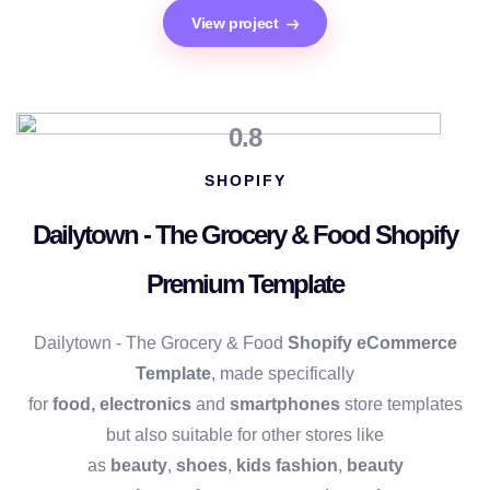
View project
0.8
SHOPIFY
Dailytown - The Grocery & Food Shopify
Premium Template
Dailytown - The Grocery & Food
Shopify eCommerce
Template
, made specifically
for
food,
electronics
and
smartphones
store templates
but also suitable for other stores like
as
beauty
,
shoes
,
kids fashion
,
beauty