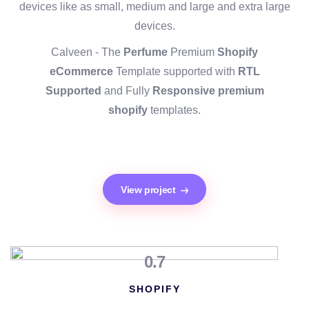
devices like as small, medium and large and extra large
devices.
Calveen - The
Perfume
Premium
Shopify
eCommerce
Template supported with
RTL
Supported
and Fully
Responsive premium
shopify
templates.
View project
0.7
SHOPIFY