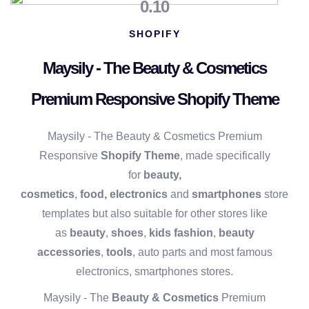
0.10
SHOPIFY
Maysily - The Beauty & Cosmetics
Premium Responsive Shopify Theme
Maysily - The Beauty & Cosmetics Premium
Responsive
Shopify Theme
, made specifically
for
beauty,
cosmetics
,
food,
electronics
and
smartphones
store
templates but also suitable for other stores like
as
beauty
,
shoes
,
kids fashion
,
beauty
accessories
,
tools
, auto parts and most famous
electronics, smartphones stores.
Maysily - The
Beauty & Cosmetics
Premium