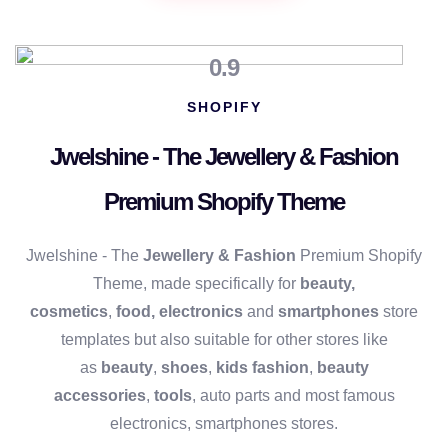
0.9
SHOPIFY
Jwelshine - The Jewellery & Fashion
Premium Shopify Theme
Jwelshine - The
Jewellery & Fashion
Premium Shopify
Theme, made specifically for
beauty,
cosmetics
,
food,
electronics
and
smartphones
store
templates but also suitable for other stores like
as
beauty
,
shoes
,
kids fashion
,
beauty
accessories
,
tools
, auto parts and most famous
electronics, smartphones stores.