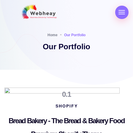
Home
Our Portfolio
Our Portfolio
0.1
SHOPIFY
Bread Bakery - The Bread & Bakery Food