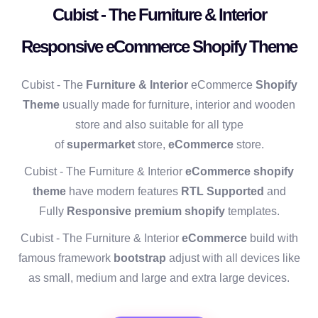
Cubist - The Furniture & Interior
Responsive eCommerce Shopify Theme
Cubist - The
Furniture & Interior
eCommerce
Shopify
Theme
usually made for furniture, interior and wooden
store and also suitable for all type
of
supermarket
store,
eCommerce
store.
Cubist - The Furniture & Interior
eCommerce shopify
theme
have modern features
RTL Supported
and
Fully
Responsive premium shopify
templates.
Cubist - The Furniture & Interior
eCommerce
build with
famous framework
bootstrap
adjust with all devices like
as small, medium and large and extra large devices.