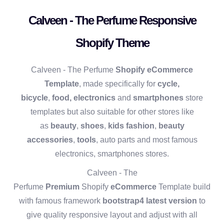
Calveen - The Perfume Responsive
Shopify Theme
Calveen - The Perfume
Shopify eCommerce
Template
, made specifically for
cycle,
bicycle
,
food,
electronics
and
smartphones
store
templates but also suitable for other stores like
as
beauty
,
shoes
,
kids fashion
,
beauty
accessories
,
tools
, auto parts and most famous
electronics, smartphones stores.
Calveen - The
Perfume
Premium
Shopify
eCommerce
Template build
with famous framework
bootstrap4 latest version
to
give quality responsive layout and adjust with all