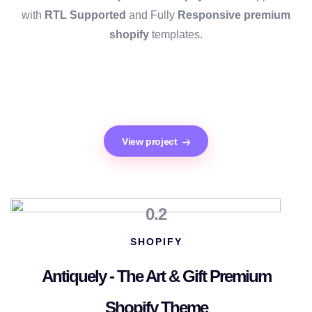
with
RTL Supported
and Fully
Responsive premium
shopify
templates.
View project
0.2
SHOPIFY
Antiquely - The Art & Gift Premium
Shopify Theme