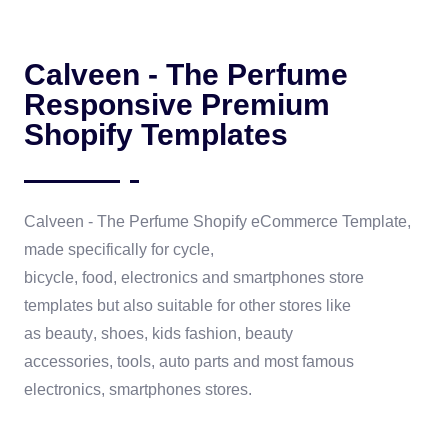
Calveen - The Perfume
Responsive Premium
Shopify Templates
Calveen - The Perfume
Shopify eCommerce Template
,
made specifically for
cycle,
bicycle
,
food,
electronics
and
smartphones
store
templates but also suitable for other stores like
as
beauty
,
shoes
,
kids fashion
,
beauty
accessories
,
tools
, auto parts and most famous
electronics, smartphones stores.