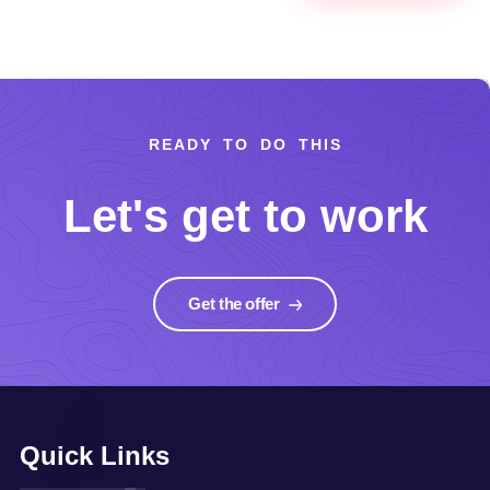
READY TO DO THIS
Let's get to work
Get the offer
Quick Links