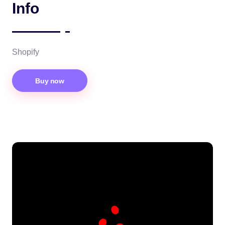
Info
Shopify
Buy now