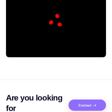
Are you looking
Contact
for