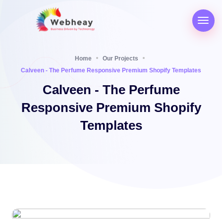
Home
Our Projects
Calveen - The Perfume Responsive Premium Shopify Templates
Calveen - The Perfume
Responsive Premium Shopify
Templates