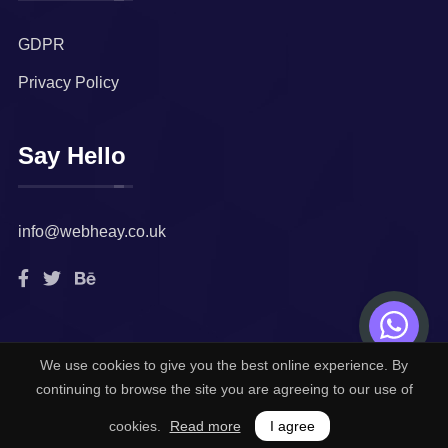
GDPR
Privacy Policy
Say Hello
info@webheay.co.uk
We use cookies to give you the best online experience. By
© 2022. All rights reserved by
Webheay Technologies
continuing to browse the site you are agreeing to our use of
Limited.
cookies.
Read more
I agree