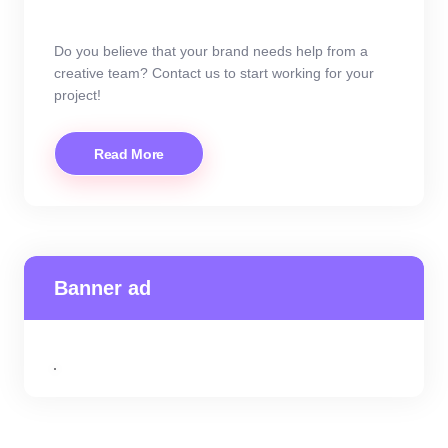
Do you believe that your brand needs help from a
creative team? Contact us to start working for your
project!
Read More
Banner ad