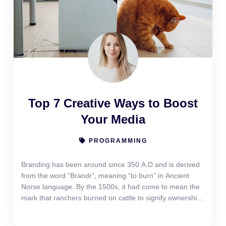
Top 7 Creative Ways to Boost
Your Media
PROGRAMMING
Branding has been around since 350 A.D and is derived
from the word “Brandr”, meaning “to burn” in Ancient
Norse language. By the 1500s, it had come to mean the
mark that ranchers burned on cattle to signify ownership.
Yet branding today is more than just a look or a logo. It
has come to signify the emotional “gut feeling” reaction a