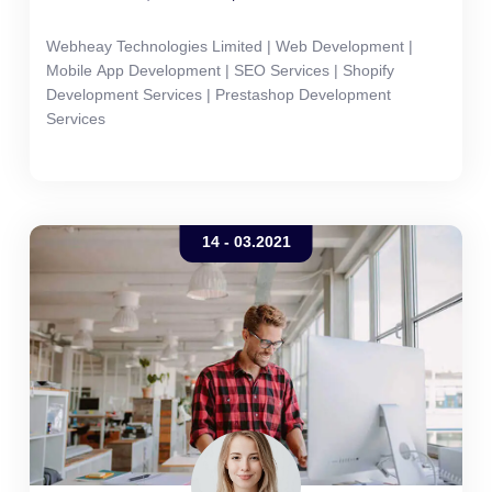
Webheay Technologies Limited | Web Development |
Mobile App Development | SEO Services | Shopify
Development Services | Prestashop Development
Services
14 - 03.2021