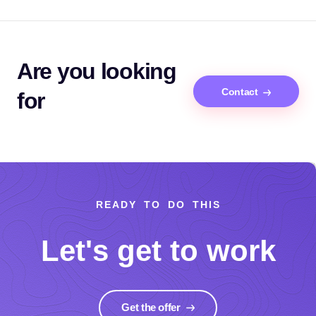
Are you looking
Contact
for
READY TO DO THIS
Let's get to work
Get the offer