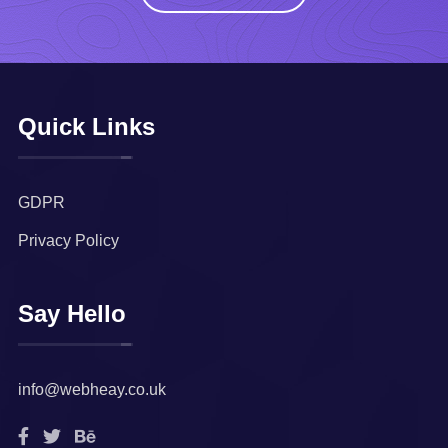
Quick Links
GDPR
Privacy Policy
Say Hello
info@webheay.co.uk