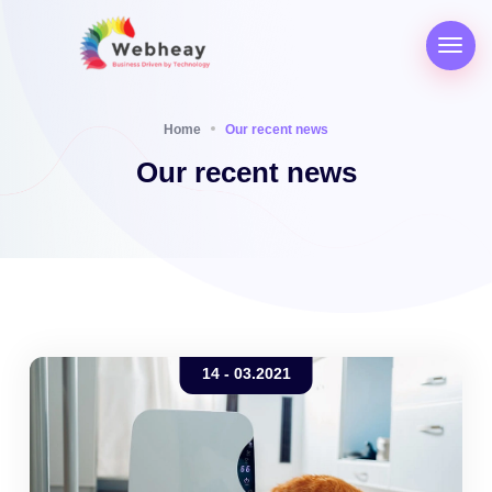
Home
Our recent news
Our recent news
14 - 03.2021