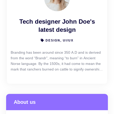
Tech designer John Doe's
latest design
DESIGN, UI/UX
Branding has been around since 350 A.D and is derived
from the word “Brandr”, meaning “to burn” in Ancient
Norse language. By the 1500s, it had come to mean the
mark that ranchers burned on cattle to signify ownership.
Yet branding today is more than just a look or a logo. It
has come to signify the emotional “gut feeling” reaction a
company can elicit from its customers
About us