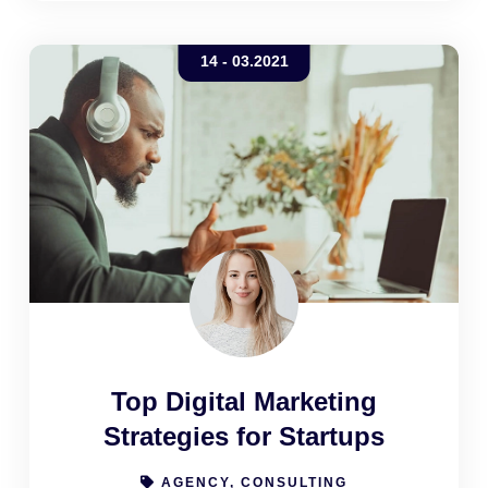
company can elicit from its customers
14 - 03.2021
Top Digital Marketing
Strategies for Startups
AGENCY, CONSULTING