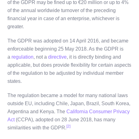
of the GDPR may be fined up to €20 million or up to 4%
of the annual worldwide turnover of the preceding
financial year in case of an enterprise, whichever is
greater.
The GDPR was adopted on 14 April 2016, and became
enforceable beginning 25 May 2018. As the GDPR is
a
regulation
, not a
directive
, it is directly binding and
applicable, but does provide flexibility for certain aspects
of the regulation to be adjusted by individual member
states.
The regulation became a model for many national laws
outside EU, including Chile, Japan, Brazil, South Korea,
Argentina and Kenya. The
California Consumer Privacy
Act
(CCPA), adopted on 28 June 2018, has many
[2]
similarities with the GDPR.