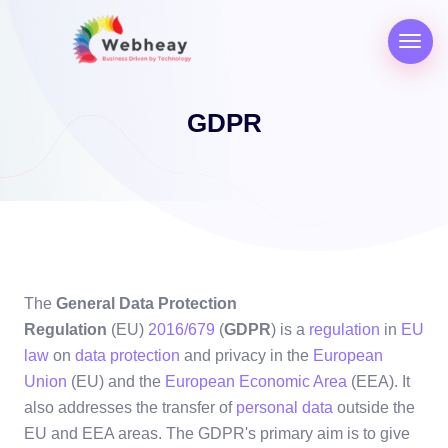
GDPR
The
General Data Protection
Regulation
(EU)
2016/679
(
GDPR
) is a
regulation
in
EU
law
on
data protection
and privacy in the
European
Union
(EU) and the
European Economic Area
(EEA). It
also addresses the transfer of
personal data
outside the
EU and EEA areas. The GDPR's primary aim is to give