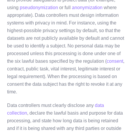
using
pseudonymization
or full
anonymization
where
appropriate). Data controllers must design information
systems with privacy in mind. For instance, using the
highest-possible privacy settings by default, so that the
datasets are not publicly available by default and cannot
be used to identify a subject. No personal data may be
processed unless this processing is done under one of
the six lawful bases specified by the regulation (
consent
,
contract, public task, vital interest, legitimate interest or
legal requirement). When the processing is based on
consent the data subject has the right to revoke it at any
time.
Data controllers must clearly disclose any
data
collection
, declare the lawful basis and purpose for data
processing, and state how long data is being retained
and if it is being shared with any third parties or outside