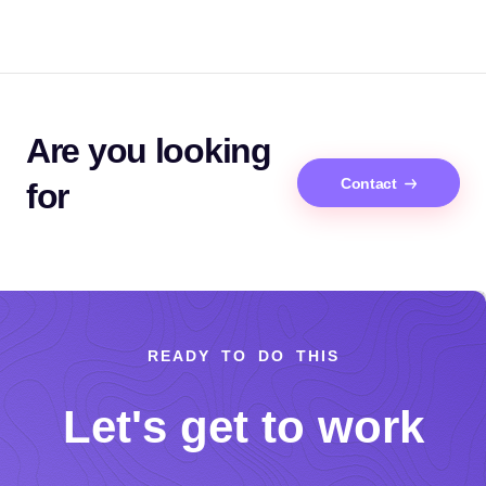
Are you looking
Contact
for
READY TO DO THIS
Let's get to work