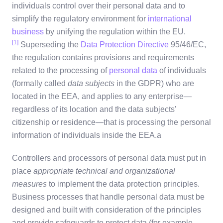
individuals control over their personal data and to
simplify the regulatory environment for
international
business
by unifying the regulation within the EU.
[1]
Superseding the
Data Protection Directive
95/46/EC,
the regulation contains provisions and requirements
related to the processing of
personal data
of individuals
(formally called
data subjects
in the GDPR) who are
located in the EEA, and applies to any enterprise—
regardless of its location and the data subjects'
citizenship or residence—that is processing the personal
information of individuals inside the EEA.a
Controllers and processors of personal data must put in
place
appropriate technical and organizational
measures
to implement the data protection principles.
Business processes that handle personal data must be
designed and built with consideration of the principles
and provide safeguards to protect data (for example,