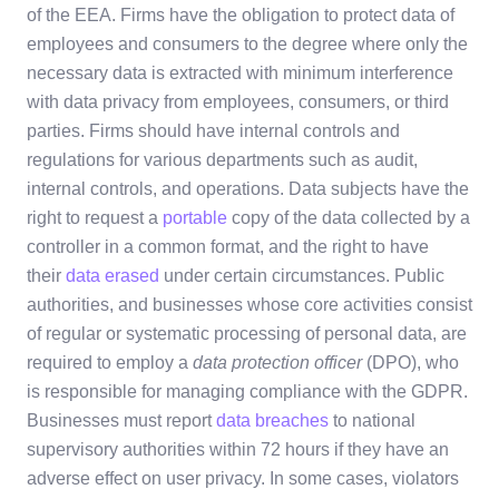
of the EEA. Firms have the obligation to protect data of
employees and consumers to the degree where only the
necessary data is extracted with minimum interference
with data privacy from employees, consumers, or third
parties. Firms should have internal controls and
regulations for various departments such as audit,
internal controls, and operations. Data subjects have the
right to request a
portable
copy of the data collected by a
controller in a common format, and the right to have
their
data erased
under certain circumstances. Public
authorities, and businesses whose core activities consist
of regular or systematic processing of personal data, are
required to employ a
data protection officer
(DPO), who
is responsible for managing compliance with the GDPR.
Businesses must report
data breaches
to national
supervisory authorities within 72 hours if they have an
adverse effect on user privacy. In some cases, violators