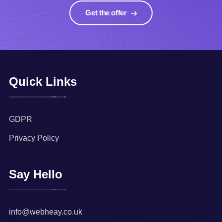
Get the offer
Quick Links
GDPR
Privacy Policy
Say Hello
info@webheay.co.uk