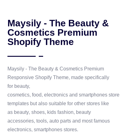
Maysily - The Beauty &
Cosmetics Premium
Shopify Theme
Maysily - The Beauty & Cosmetics Premium
Responsive
Shopify Theme
, made specifically
for
beauty,
cosmetics
,
food,
electronics
and
smartphones
store
templates but also suitable for other stores like
as
beauty
,
shoes
,
kids fashion
,
beauty
accessories
,
tools
, auto parts and most famous
electronics, smartphones stores.