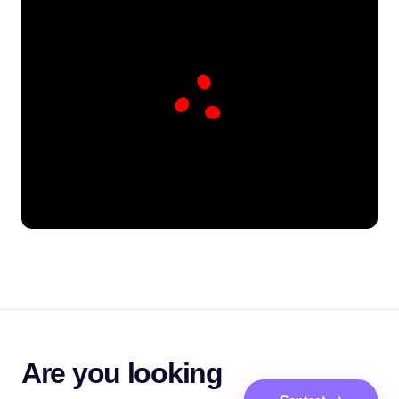
Are you looking