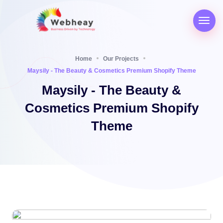
Home
Our Projects
Maysily - The Beauty & Cosmetics Premium Shopify Theme
Maysily - The Beauty &
Cosmetics Premium Shopify
Theme