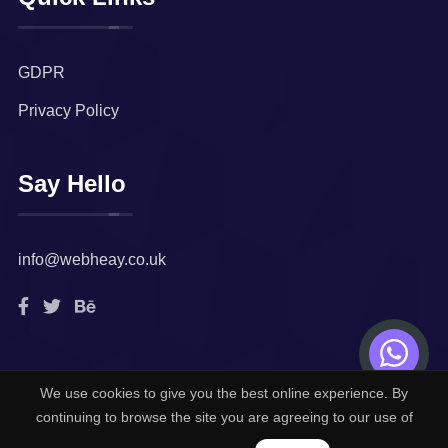
GDPR
Privacy Policy
Say Hello
info@webheay.co.uk
We use cookies to give you the best online experience. By
© 2022. All rights reserved by
Webheay Technologies
continuing to browse the site you are agreeing to our use of
Limited.