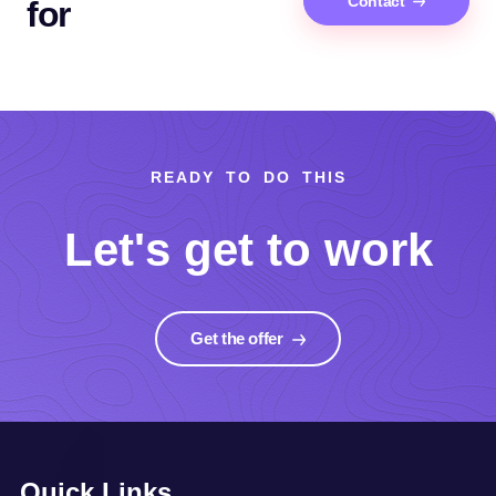
Contact
for
READY TO DO THIS
Let's get to work
Get the offer
Quick Links