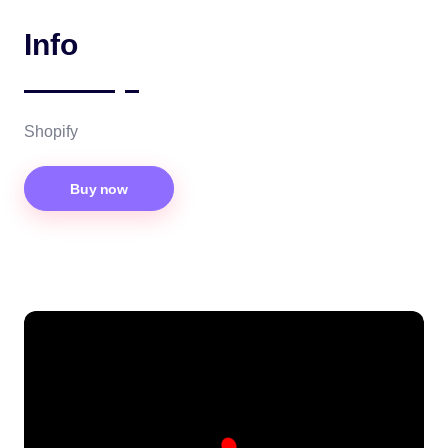
Info
Shopify
Buy now