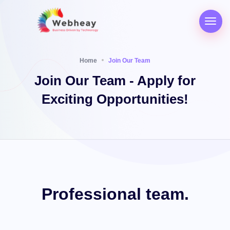
Home
Join Our Team
Join Our Team - Apply for
Exciting Opportunities!
Professional
team.