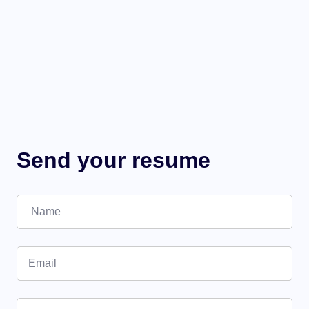
Send your resume