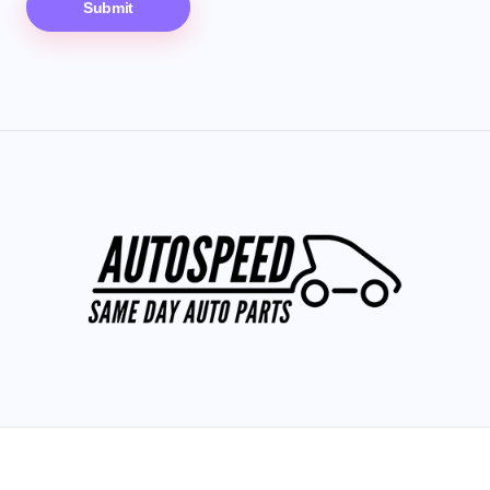
Submit