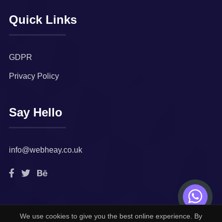
Quick Links
GDPR
Privacy Policy
Say Hello
info@webheay.co.uk
We use cookies to give you the best online experience. By
© 2022. All rights reserved by
Webheay Technologies