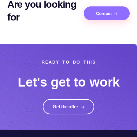
Are you looking
Contact
for
READY TO DO THIS
Let's get to work
Get the offer