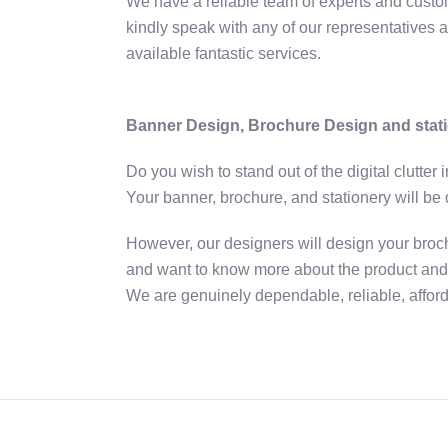
We have a reliable team of experts and custom
kindly speak with any of our representatives a
available fantastic services.
Banner Design, Brochure Design and sta
Do you wish to stand out of the digital clutter
Your banner, brochure, and stationery will be 
However, our designers will design your broch
and want to know more about the product and s
We are genuinely dependable, reliable, afforda