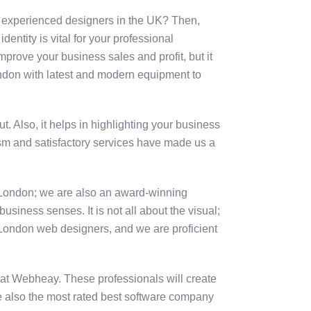
om experienced designers in the UK? Then,
ntity is vital for your professional
mprove your business sales and profit, but it
London with latest and modern equipment to
. Also, it helps in highlighting your business
ism and satisfactory services have made us a
 London; we are also an award-winning
siness senses. It is not all about the visual;
d London web designers, and we are proficient
at Webheay. These professionals will create
e also the most rated best software company