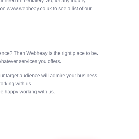
r need immediately. So, for any inquiry,
e on www.webheay.co.uk to see a list of our
udience? Then Webheay is the right place to be.
whatever services you offers.
ur target audience will admire your business,
orking with us.
 be happy working with us.