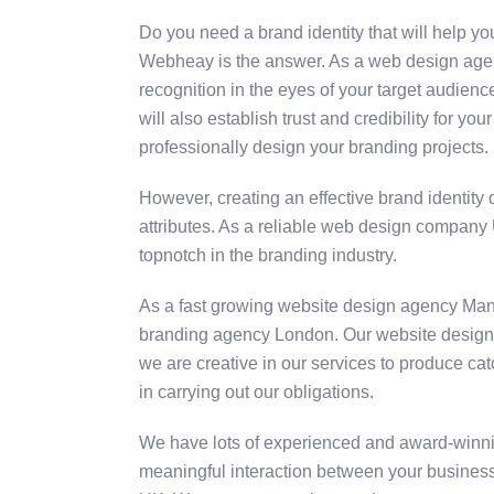
Do you need a brand identity that will help y
Webheay is the answer. As a web design agency
recognition in the eyes of your target audienc
will also establish trust and credibility for
professionally design your branding projects.
However, creating an effective brand identity 
attributes. As a reliable web design company 
topnotch in the branding industry.
As a fast growing website design agency Man
branding agency London. Our website designers 
we are creative in our services to produce ca
in carrying out our obligations.
We have lots of experienced and award-winni
meaningful interaction between your business