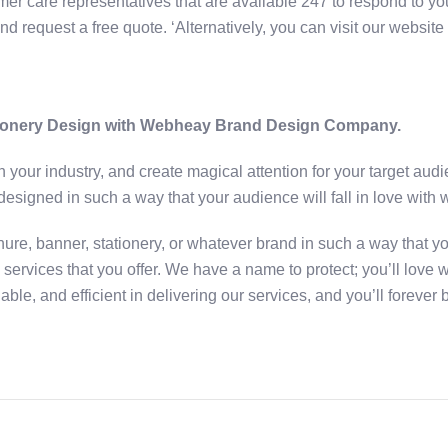
er care representatives that are available 247 to respond to you
nd request a free quote. ‘Alternatively, you can visit our websit
tionery Design with Webheay Brand Design Company.
 in your industry, and create magical attention for your target a
designed in such a way that your audience will fall in love with 
ure, banner, stationery, or whatever brand in such a way that yo
ervices that you offer. We have a name to protect; you’ll love w
ble, and efficient in delivering our services, and you’ll forever