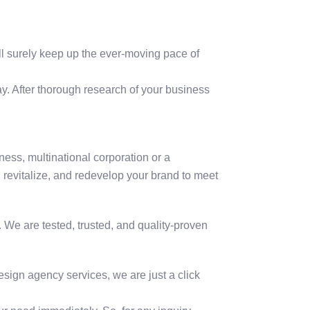
ill surely keep up the ever-moving pace of
y. After thorough research of your business
ness, multinational corporation or a
 revitalize, and redevelop your brand to meet
 We are tested, trusted, and quality-proven
esign agency services, we are just a click