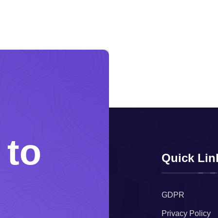
 to
Quick Lin
GDPR
Privacy Policy