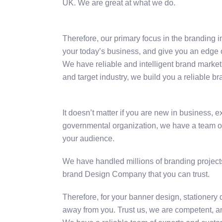
UK. We are great at what we do.
Therefore, our primary focus in the branding i
your today’s business, and give you an edge 
We have reliable and intelligent brand market
and target industry, we build you a reliable br
It doesn’t matter if you are new in business, 
governmental organization, we have a team of e
your audience.
We have handled millions of branding projects
brand Design Company that you can trust.
Therefore, for your banner design, stationery
away from you. Trust us, we are competent, an