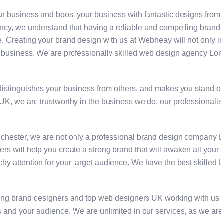
our business and boost your business with fantastic designs fr
, we understand that having a reliable and compelling brand ide
e. Creating your brand design with us at Webheay will not only i
 your business. We are professionally skilled web design agency 
distinguishes your business from others, and makes you stand out
UK, we are trustworthy in the business we do, our professional
chester, we are not only a professional brand design company
will help you create a strong brand that will awaken all your bu
tchy attention for your target audience. We have the best skille
ng brand designers and top web designers UK working with us 
 and your audience. We are unlimited in our services, as we ar