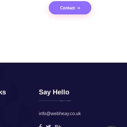
Contact
ks
Say Hello
info@webheay.co.uk