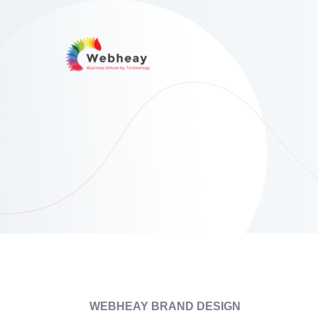
WEBHEAY BRAND DESIGN