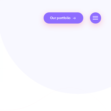
Our portfolio