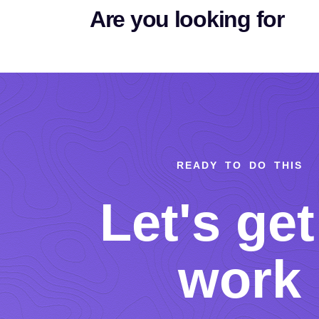
Are you looking for
READY TO DO THIS
Let's get
work