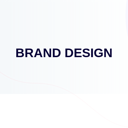
BRAND DESIGN