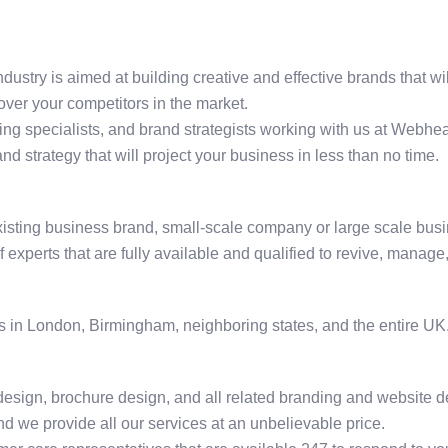
ndustry is aimed at building creative and effective brands that w
over your competitors in the market.
ing specialists, and brand strategists working with us at Webhea
and strategy that will project your business in less than no time.
existing business brand, small-scale company or large scale busi
xperts that are fully available and qualified to revive, manage,
 in London, Birmingham, neighboring states, and the entire UK.
 design, brochure design, and all related branding and website d
d we provide all our services at an unbelievable price.